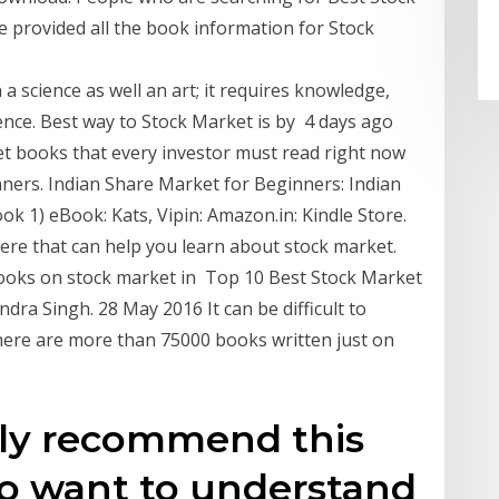
e provided all the book information for Stock
a science as well an art; it requires knowledge,
tience. Best way to Stock Market is by 4 days ago
et books that every investor must read right now
inners. Indian Share Market for Beginners: Indian
ok 1) eBook: Kats, Vipin: Amazon.in: Kindle Store.
re that can help you learn about stock market.
 books on stock market in Top 10 Best Stock Market
ra Singh. 28 May 2016 It can be difficult to
here are more than 75000 books written just on
hly recommend this
o want to understand