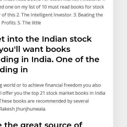
ed one on my list of 10 must read books for stock
of this 2. The Intelligent Investor. 3. Beating the
ofits. 5. The little
et into the Indian stock
you'll want books
ading in India. One of the
ading in
ng world or to achieve financial freedom you also
ll offer you the top 21 stock market books in India
. These books are recommended by several
 Rakesh Jhunjhunwala.
e the great source of