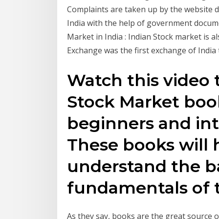
Complaints are taken up by the website det
India with the help of government docume
Market in India : Indian Stock market is 
Exchange was the first exchange of India
Watch this video t
Stock Market book
beginners and int
These books will 
understand the b
fundamentals of t
As they say, books are the great source 