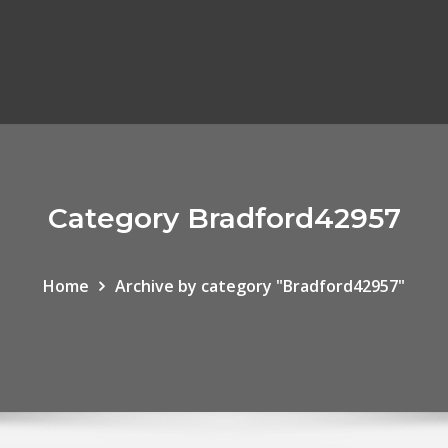
Category Bradford42957
Home
Archive by category "Bradford42957"