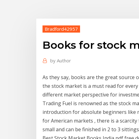
Bradford42957
Books for stock m
by
Author
As they say, books are the great source 
the stock market is a must read for every 
different market perspective for investm
Trading Fuel is renowned as the stock ma
introduction for absolute beginners like 
for American markets , there is a scarcity f
small and can be finished in 2 to 3 sittin
Best Stock Market Books India pdf free d