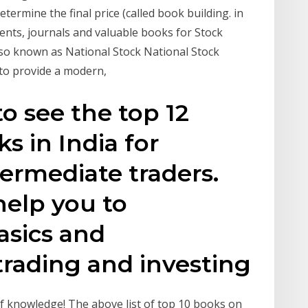
ermine the final price (called book building. in
nts, journals and valuable books for Stock
also known as National Stock National Stock
 to provide a modern,
o see the top 12
s in India for
ermediate traders.
help you to
asics and
rading and investing
of knowledge! The above list of top 10 books on