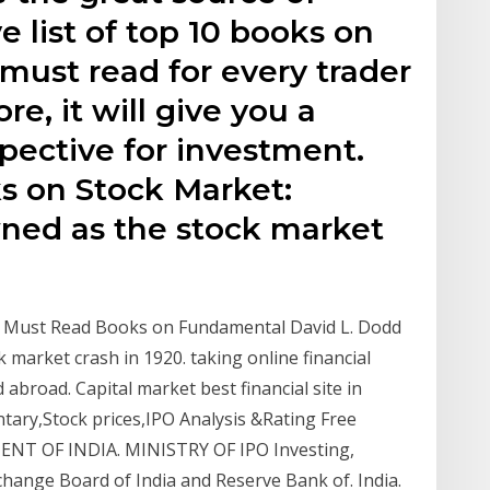
 list of top 10 books on
 must read for every trader
re, it will give you a
pective for investment.
ks on Stock Market:
wned as the stock market
p 9 Must Read Books on Fundamental David L. Dodd
k market crash in 1920. taking online financial
 abroad. Capital market best financial site in
ary,Stock prices,IPO Analysis &Rating Free
MENT OF INDIA. MINISTRY OF IPO Investing,
change Board of India and Reserve Bank of. India.