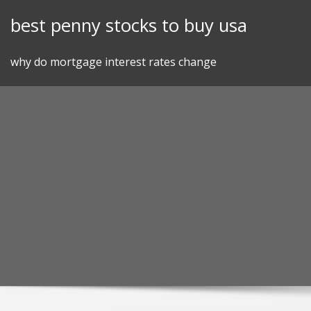
Skip
best penny stocks to buy usa
to
content
why do mortgage interest rates change