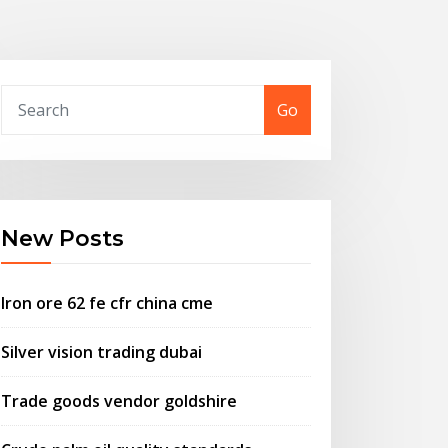
Go
New Posts
Iron ore 62 fe cfr china cme
Silver vision trading dubai
Trade goods vendor goldshire