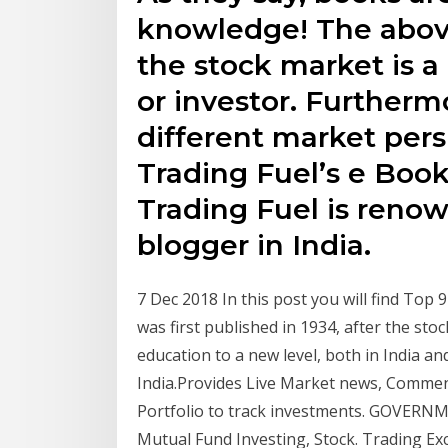
knowledge! The above
the stock market is a
or investor. Furthermo
different market pers
Trading Fuel’s e Boo
Trading Fuel is reno
blogger in India.
7 Dec 2018 In this post you will find To
was first published in 1934, after the stoc
education to a new level, both in India and
India.Provides Live Market news, Comment
Portfolio to track investments. GOVERN
Mutual Fund Investing, Stock. Trading Ex