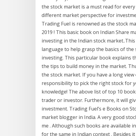
the stock market is a must read for every 
different market perspective for investm
Trading Fuel is renowned as the stock m
2019 ! This basic book on Indian Share ma
investing in the Indian stock market..This
language to help grasp the basics of the 
investing. This particular book explains 
the tips to build money in the market. Thu
the stock market. If you have a long view
responsibility to pick the right stock for
knowledge! The above list of top 10 book
trader or investor. Furthermore, it will g
investment. Trading Fuel’s e Books on St
market blogger in India. A very good stoc
me . Although such books are available in 
for the same in Indian context . Besides it 