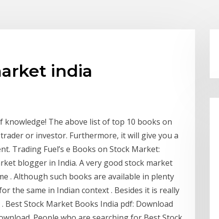
arket india
of knowledge! The above list of top 10 books on
trader or investor. Furthermore, it will give you a
ent. Trading Fuel’s e Books on Stock Market:
rket blogger in India. A very good stock market
me . Although such books are available in plenty
or the same in Indian context . Besides it is really
gs . Best Stock Market Books India pdf: Download
ownload. People who are searching for Best Stock