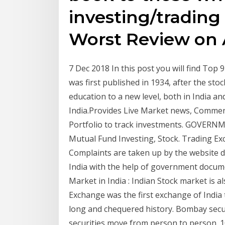
investing/trading
Worst Review on 
7 Dec 2018 In this post you will find To
was first published in 1934, after the stoc
education to a new level, both in India and
India.Provides Live Market news, Comment
Portfolio to track investments. GOVERN
Mutual Fund Investing, Stock. Trading Ex
Complaints are taken up by the website det
India with the help of government docume
Market in India : Indian Stock market is 
Exchange was the first exchange of India
long and chequered history. Bombay secur
securities move from person to person. 1