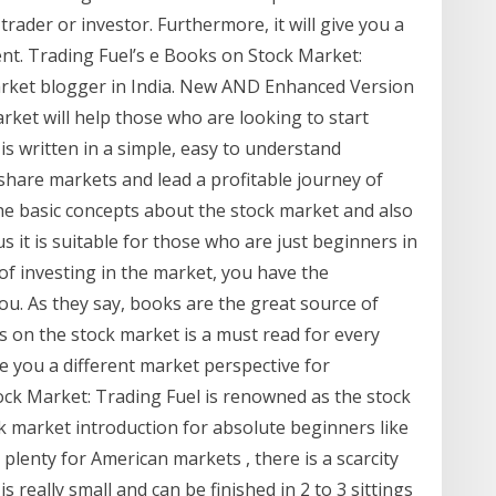
trader or investor. Furthermore, it will give you a
ent. Trading Fuel’s e Books on Stock Market:
arket blogger in India. New AND Enhanced Version
rket will help those who are looking to start
 is written in a simple, easy to understand
share markets and lead a profitable journey of
the basic concepts about the stock market and also
s it is suitable for those who are just beginners in
 of investing in the market, you have the
 you. As they say, books are the great source of
s on the stock market is a must read for every
ive you a different market perspective for
ock Market: Trading Fuel is renowned as the stock
k market introduction for absolute beginners like
plenty for American markets , there is a scarcity
is really small and can be finished in 2 to 3 sittings