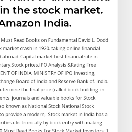
 in the stock market.
Amazon India.
p 9 Must Read Books on Fundamental David L. Dodd
k market crash in 1920. taking online financial
 abroad. Capital market best financial site in
ary,Stock prices,IPO Analysis &Rating Free
MENT OF INDIA. MINISTRY OF IPO Investing,
change Board of India and Reserve Bank of. India.
ermine the final price (called book building. in
nts, journals and valuable books for Stock
also known as National Stock National Stock
 to provide a modern, Stock market in India has a
ities electronically by book entry with making
0 Must Read Books For Stock Market Investors: 1.