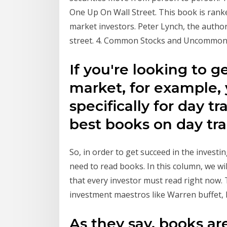
One Up On Wall Street. This book is rank
market investors. Peter Lynch, the author 
street. 4. Common Stocks and Uncommon Pr
If you're looking to g
market, for example, 
specifically for day tr
best books on day tr
So, in order to get succeed in the investi
need to read books. In this column, we wi
that every investor must read right now
investment maestros like Warren buffet,
As they say, books ar