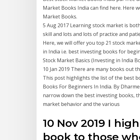
Market Books India can find here. Here w
Market Books.
5 Aug 2017 Learning stock market is both 
skill and lots and lots of practice and pa
Here, we will offer you top 21 stock mark
in India i.e. best investing books for beg
Stock Market Basics (Investing in India Bo
10 Jan 2019 There are many books out the
This post highlights the list of the best
Books For Beginners In India. By Dharmend
narrow down the best investing books, t
market behavior and the various
10 Nov 2019 I hig
book to those wh