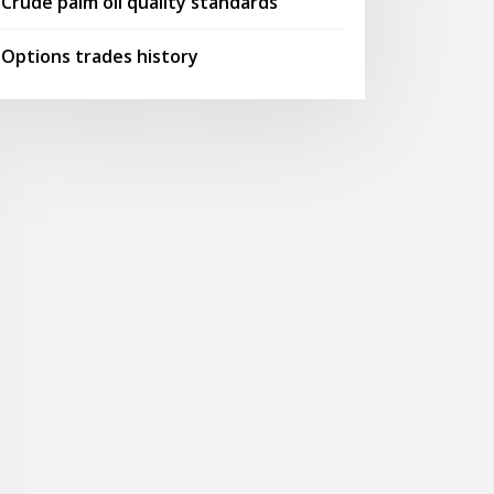
Crude palm oil quality standards
Options trades history