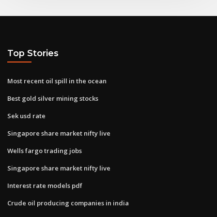
Top Stories
Most recent oil spill in the ocean
Best gold silver mining stocks
Sek usd rate
Singapore share market nifty live
Wells fargo trading jobs
Singapore share market nifty live
Interest rate models pdf
Crude oil producing companies in india