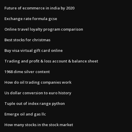
Future of ecommerce in india by 2020
Exchange rate formula gcse
Online travel loyalty program comparison
Best stocks for christmas
Buy visa virtual gift card online
Trading and profit & loss account & balance sheet
1968 dime silver content
How do oil trading companies work
Us dollar conversion to euro history
Tuple out of index range python
Emerge oil and gas llc
How many stocks in the stock market