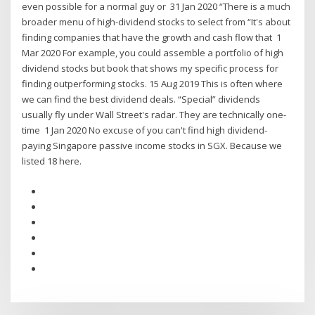
even possible for a normal guy or 31 Jan 2020 “There is a much
broader menu of high-dividend stocks to select from “It's about
finding companies that have the growth and cash flow that 1
Mar 2020 For example, you could assemble a portfolio of high
dividend stocks but book that shows my specific process for
finding outperforming stocks. 15 Aug 2019 This is often where
we can find the best dividend deals. “Special” dividends
usually fly under Wall Street's radar. They are technically one-
time 1 Jan 2020 No excuse of you can't find high dividend-
paying Singapore passive income stocks in SGX. Because we
listed 18 here.