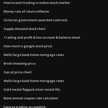
How to start trading in indian stock market
Money rate of return inflation
Victorian government awarded contracts
Supply demand stock chart
Trading and profit & loss account & balance sheet
How much is google stock price
Wells fargo bank home mortgage rates
Brent investing price
Gas oil price chart
Wells fargo bank home mortgage rates
Gold medal flapjack silver medal life
Bond annual coupon rate calculator
Futures trading accounting