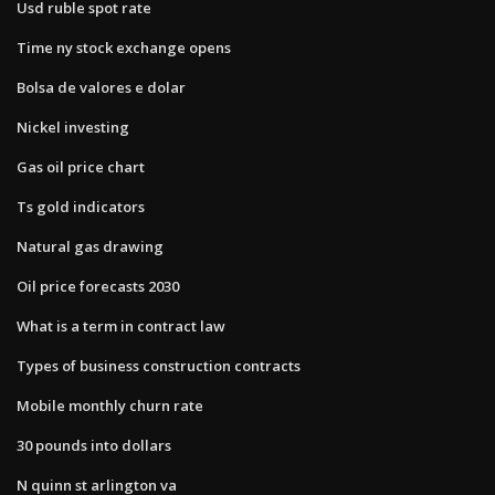
Usd ruble spot rate
Time ny stock exchange opens
Bolsa de valores e dolar
Nickel investing
Gas oil price chart
Ts gold indicators
Natural gas drawing
Oil price forecasts 2030
What is a term in contract law
Types of business construction contracts
Mobile monthly churn rate
30 pounds into dollars
N quinn st arlington va