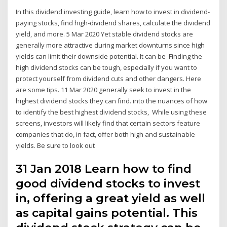
In this dividend investing guide, learn how to invest in dividend-
paying stocks, find high-dividend shares, calculate the dividend
yield, and more. 5 Mar 2020 Yet stable dividend stocks are
generally more attractive during market downturns since high
yields can limit their downside potential. It can be Finding the
high dividend stocks can be tough, especially if you want to
protect yourself from dividend cuts and other dangers. Here
are some tips. 11 Mar 2020 generally seek to invest in the
highest dividend stocks they can find. into the nuances of how
to identify the best highest dividend stocks, While using these
screens, investors will likely find that certain sectors feature
companies that do, in fact, offer both high and sustainable
yields. Be sure to look out
31 Jan 2018 Learn how to find
good dividend stocks to invest
in, offering a great yield as well
as capital gains potential. This