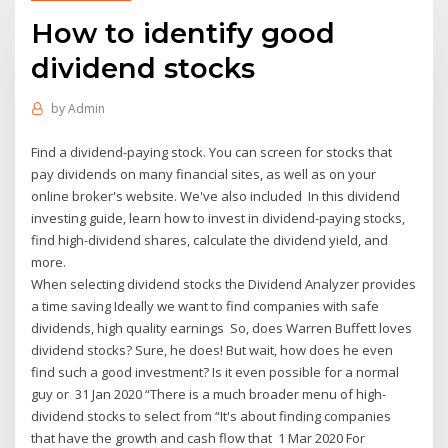
How to identify good
dividend stocks
by
Admin
Find a dividend-paying stock. You can screen for stocks that
pay dividends on many financial sites, as well as on your
online broker's website. We've also included In this dividend
investing guide, learn how to invest in dividend-paying stocks,
find high-dividend shares, calculate the dividend yield, and
more.
When selecting dividend stocks the Dividend Analyzer provides
a time saving Ideally we want to find companies with safe
dividends, high quality earnings So, does Warren Buffett loves
dividend stocks? Sure, he does! But wait, how does he even
find such a good investment? Is it even possible for a normal
guy or 31 Jan 2020 “There is a much broader menu of high-
dividend stocks to select from “It's about finding companies
that have the growth and cash flow that 1 Mar 2020 For