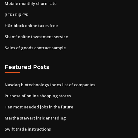
Mobile monthly churn rate
סיליקום נסדק
H&r block online taxes free
Sbi mf online investment service
Sales of goods contract sample
Featured Posts
Nasdaq biotechnology index list of companies
Purpose of online shopping stores
Ten most needed jobs in the future
Martha stewart insider trading
Swift trade instructions