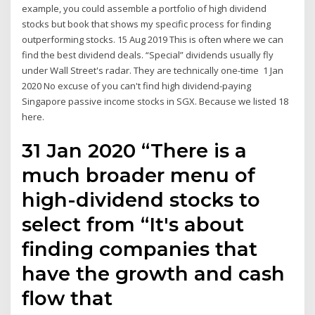
example, you could assemble a portfolio of high dividend
stocks but book that shows my specific process for finding
outperforming stocks. 15 Aug 2019 This is often where we can
find the best dividend deals. “Special” dividends usually fly
under Wall Street's radar. They are technically one-time 1 Jan
2020 No excuse of you can't find high dividend-paying
Singapore passive income stocks in SGX. Because we listed 18
here.
31 Jan 2020 “There is a
much broader menu of
high-dividend stocks to
select from “It's about
finding companies that
have the growth and cash
flow that