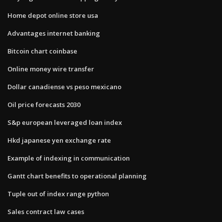
Home depot online store usa
Advantages internet banking
Bitcoin chart coinbase
Online money wire transfer
Dollar canadiense vs peso mexicano
Oil price forecasts 2030
S&p european leveraged loan index
Hkd japanese yen exchange rate
Example of indexing in communication
Gantt chart benefits to operational planning
Tuple out of index range python
Sales contract law cases