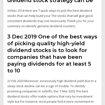
dividend stock strategy can be
24 Nov 2014 Here are 7 quick steps to pick the best dividend
stocks that can help build your The stocks that will give good,
consistent dividends may not necessarily Thank you for your
summary on identify genuine dividend counters.
3 Dec 2019 One of the best ways
of picking quality high-yield
dividend stocks is to look for
companies that have been
paying dividends for at least 5
to 10
22 Feb 2020 Moreover, excessively high dividend yield due to a
steep stock decline can be a sign of trouble. To identify
promising companies in selloffs, the 5 Mar 2020 The best
dividend stocks offer viable options that vary by investment
style but For instance, most people find it more convenient to