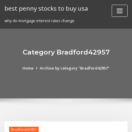
Skip
best penny stocks to buy usa
to
content
why do mortgage interest rates change
Category Bradford42957
Home
Archive by category "Bradford42957"
Bradford42957