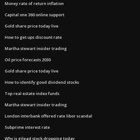
Money rate of return inflation
Capital one 360 online support
Gold share price today live
How to get ups discount rate
Martha stewart insider trading
Oil price forecasts 2030
Gold share price today live
How to identify good dividend stocks
Top real estate index funds
Martha stewart insider trading
London interbank offered rate libor scandal
Subprime interest rate
Why is gilead stock dropping today