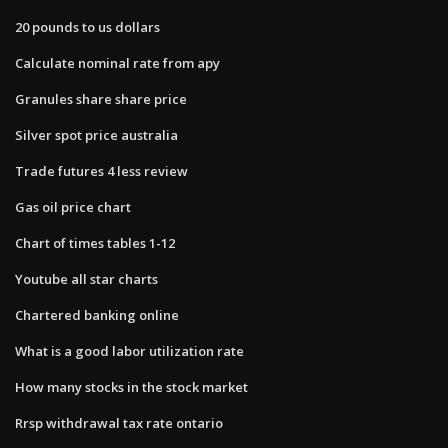
20 pounds to us dollars
Calculate nominal rate from apy
Granules share share price
Silver spot price australia
Trade futures 4 less review
Gas oil price chart
Chart of times tables 1-12
Youtube all star charts
Chartered banking online
What is a good labor utilization rate
How many stocks in the stock market
Rrsp withdrawal tax rate ontario