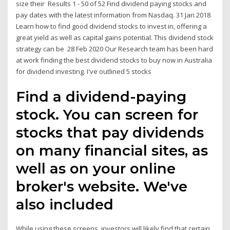
size their Results 1 - 50 of 52 Find dividend paying stocks and
pay dates with the latest information from Nasdaq. 31 Jan 2018
Learn how to find good dividend stocks to invest in, offering a
great yield as well as capital gains potential. This dividend stock
strategy can be 28 Feb 2020 Our Research team has been hard
at work finding the best dividend stocks to buy now in Australia
for dividend investing. I've outlined 5 stocks
Find a dividend-paying
stock. You can screen for
stocks that pay dividends
on many financial sites, as
well as on your online
broker's website. We've
also included
While using these screens, investors will likely find that certain