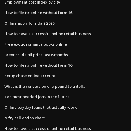
Employment cost index by city
How to file itr online without form 16
Online apply for nda 2 2020
How to have a successful online retail business
Free exotic romance books online
Brent crude oil price last 6 months
How to file itr online without form 16
Setup chase online account
What is the conversion of a pound to a dollar
Ten most needed jobs in the future
Online payday loans that actually work
Nifty call option chart
How to have a successful online retail business