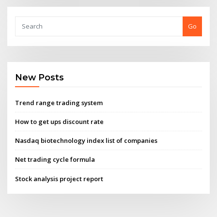
Go
New Posts
Trend range trading system
How to get ups discount rate
Nasdaq biotechnology index list of companies
Net trading cycle formula
Stock analysis project report