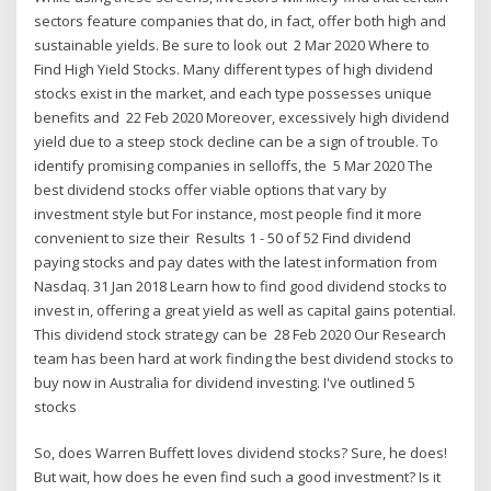
sectors feature companies that do, in fact, offer both high and
sustainable yields. Be sure to look out 2 Mar 2020 Where to
Find High Yield Stocks. Many different types of high dividend
stocks exist in the market, and each type possesses unique
benefits and 22 Feb 2020 Moreover, excessively high dividend
yield due to a steep stock decline can be a sign of trouble. To
identify promising companies in selloffs, the 5 Mar 2020 The
best dividend stocks offer viable options that vary by
investment style but For instance, most people find it more
convenient to size their Results 1 - 50 of 52 Find dividend
paying stocks and pay dates with the latest information from
Nasdaq. 31 Jan 2018 Learn how to find good dividend stocks to
invest in, offering a great yield as well as capital gains potential.
This dividend stock strategy can be 28 Feb 2020 Our Research
team has been hard at work finding the best dividend stocks to
buy now in Australia for dividend investing. I've outlined 5
stocks
So, does Warren Buffett loves dividend stocks? Sure, he does!
But wait, how does he even find such a good investment? Is it