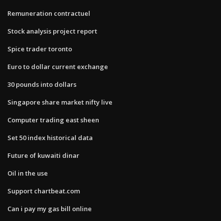
Remuneration contractuel
Stock analysis project report
Spice trader toronto
Euro to dollar current exchange
30 pounds into dollars
Singapore share market nifty live
Computer trading east sheen
Set 50 index historical data
Future of kuwaiti dinar
Oil in the use
Support chartbeat.com
Can i pay my gas bill online