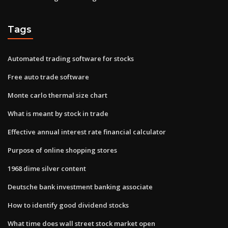
Tags
Automated trading software for stocks
Free auto trade software
Monte carlo thermal size chart
What is meant by stock in trade
Effective annual interest rate financial calculator
Purpose of online shopping stores
1968 dime silver content
Deutsche bank investment banking associate
How to identify good dividend stocks
What time does wall street stock market open