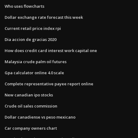
Who uses flowcharts
Dollar exchange rate forecast this week
Current retail price index rpi
Dia accion de gracias 2020
How does credit card interest work capital one
Malaysia crude palm oil futures
Gpa calculator online 4.0 scale
Complete representative payee report online
New canadian ipo stocks
Crude oil sales commission
Dollar canadiense vs peso mexicano
Car company owners chart