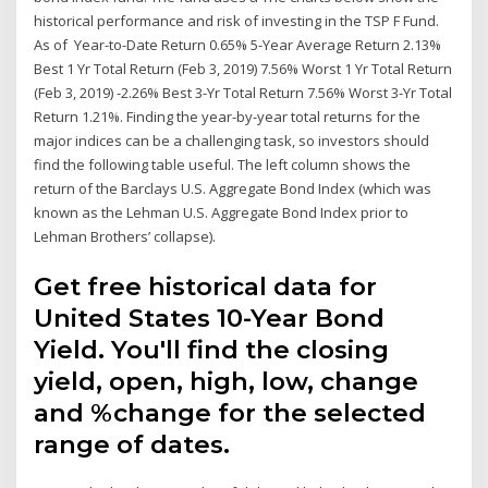
historical performance and risk of investing in the TSP F Fund.
As of Year-to-Date Return 0.65% 5-Year Average Return 2.13%
Best 1 Yr Total Return (Feb 3, 2019) 7.56% Worst 1 Yr Total Return
(Feb 3, 2019) -2.26% Best 3-Yr Total Return 7.56% Worst 3-Yr Total
Return 1.21%. Finding the year-by-year total returns for the
major indices can be a challenging task, so investors should
find the following table useful. The left column shows the
return of the Barclays U.S. Aggregate Bond Index (which was
known as the Lehman U.S. Aggregate Bond Index prior to
Lehman Brothers’ collapse).
Get free historical data for
United States 10-Year Bond
Yield. You'll find the closing
yield, open, high, low, change
and %change for the selected
range of dates.