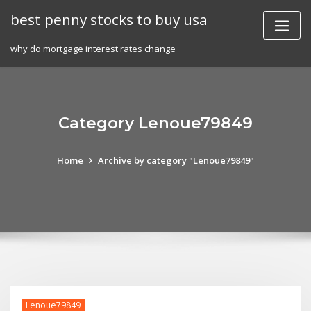
Skip
best penny stocks to buy usa
to
content
why do mortgage interest rates change
Category Lenoue79849
Home
Archive by category "Lenoue79849"
Lenoue79849