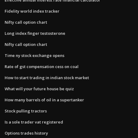
Fidelity world index tracker
Nifty call option chart
Long index finger testosterone
Nifty call option chart
Time ny stock exchange opens
Rate of gst compensation cess on coal
How to start trading in indian stock market
What will your future house be quiz
How many barrels of oil in a supertanker
Stock pulling tractors
Is a sole trader vat registered
Options trades history