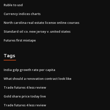
Ruble to usd
Currency indices charts
North carolina real estate license online courses
Standard oil co. new jersey v. united states
Futures first mixtape
Tags
India gdp growth rate per capita
What should a renovation contract look like
Trade futures 4 less review
Gold share price today live
Trade futures 4 less review