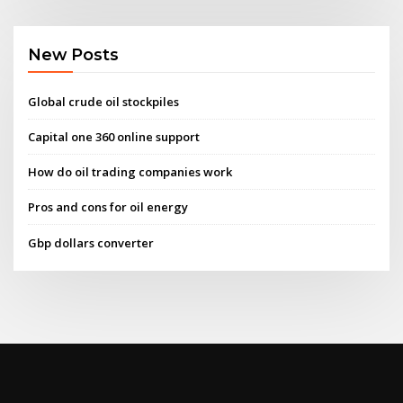
New Posts
Global crude oil stockpiles
Capital one 360 online support
How do oil trading companies work
Pros and cons for oil energy
Gbp dollars converter