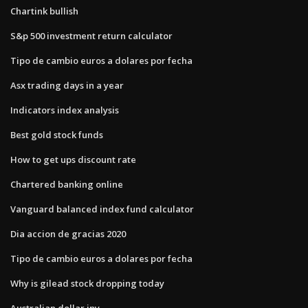
Chartink bullish
S&p 500 investment return calculator
Tipo de cambio euros a dolares por fecha
Asx trading days in a year
Indicators index analysis
Best gold stock funds
How to get ups discount rate
Chartered banking online
Vanguard balanced index fund calculator
Dia accion de gracias 2020
Tipo de cambio euros a dolares por fecha
Why is gilead stock dropping today
Australian dollar jpy