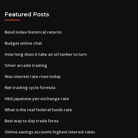
Featured Posts
Bond index historical returns
Budget online chat
How long does it take an oil tanker to turn
Silver arcade trading
Was interest rate rises today
Net trading cycle formula
Hkd japanese yen exchange rate
What is the real federal funds rate
Best way to day trade forex
Online savings accounts highest interest rates