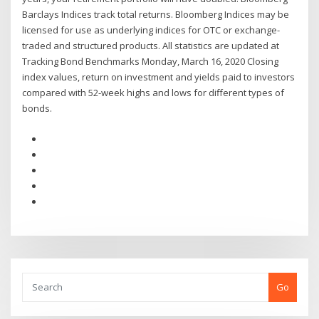
Barclays Indices track total returns. Bloomberg Indices may be
licensed for use as underlying indices for OTC or exchange-
traded and structured products. All statistics are updated at
Tracking Bond Benchmarks Monday, March 16, 2020 Closing
index values, return on investment and yields paid to investors
compared with 52-week highs and lows for different types of
bonds.
Go