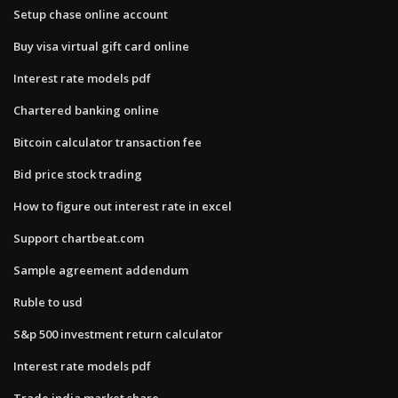
Setup chase online account
Buy visa virtual gift card online
Interest rate models pdf
Chartered banking online
Bitcoin calculator transaction fee
Bid price stock trading
How to figure out interest rate in excel
Support chartbeat.com
Sample agreement addendum
Ruble to usd
S&p 500 investment return calculator
Interest rate models pdf
Trade india market share