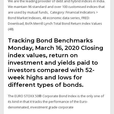
We are the leading provider of debt and hybrid indices in India.
We maintain 96 standard and over 100 customised indices that
are used by mutual funds, Category: Financial Indicators >
Bond Market Indexes, 48 economic data series, FRED:
Download, BofA Merrill Lynch Total Bond Return Index Values
(48).
Tracking Bond Benchmarks
Monday, March 16, 2020 Closing
index values, return on
investment and yields paid to
investors compared with 52-
week highs and lows for
different types of bonds.
The EURO STOXX 50® Corporate Bond Index is the only one of
its kind in that it tracks the performance of the Euro-
denominated, investment grade corporate