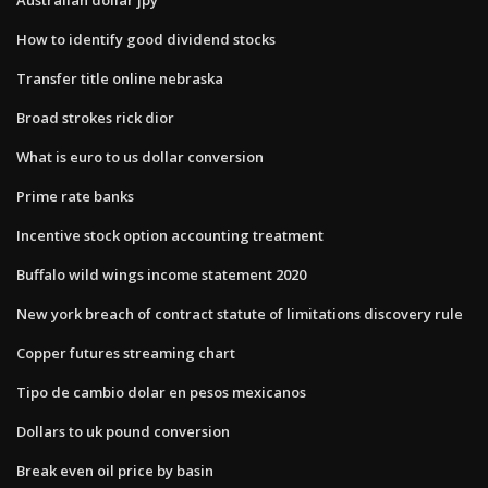
How to identify good dividend stocks
Transfer title online nebraska
Broad strokes rick dior
What is euro to us dollar conversion
Prime rate banks
Incentive stock option accounting treatment
Buffalo wild wings income statement 2020
New york breach of contract statute of limitations discovery rule
Copper futures streaming chart
Tipo de cambio dolar en pesos mexicanos
Dollars to uk pound conversion
Break even oil price by basin