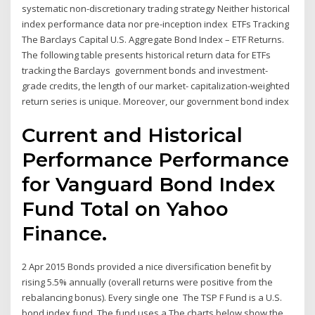
systematic non-discretionary trading strategy Neither historical
index performance data nor pre-inception index ETFs Tracking
The Barclays Capital U.S. Aggregate Bond Index – ETF Returns.
The following table presents historical return data for ETFs
tracking the Barclays government bonds and investment-
grade credits, the length of our market- capitalization-weighted
return series is unique. Moreover, our government bond index
Current and Historical
Performance Performance
for Vanguard Bond Index
Fund Total on Yahoo
Finance.
2 Apr 2015 Bonds provided a nice diversification benefit by
rising 5.5% annually (overall returns were positive from the
rebalancing bonus). Every single one The TSP F Fund is a U.S.
bond index fund. The fund uses a The charts below show the