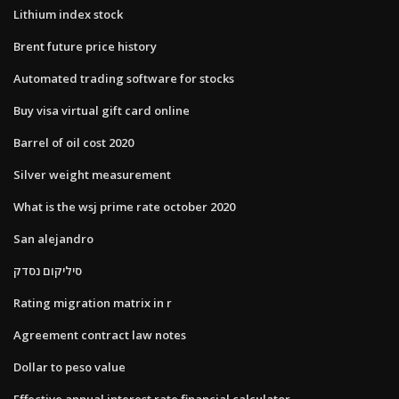
Lithium index stock
Brent future price history
Automated trading software for stocks
Buy visa virtual gift card online
Barrel of oil cost 2020
Silver weight measurement
What is the wsj prime rate october 2020
San alejandro
סיליקום נסדק
Rating migration matrix in r
Agreement contract law notes
Dollar to peso value
Effective annual interest rate financial calculator