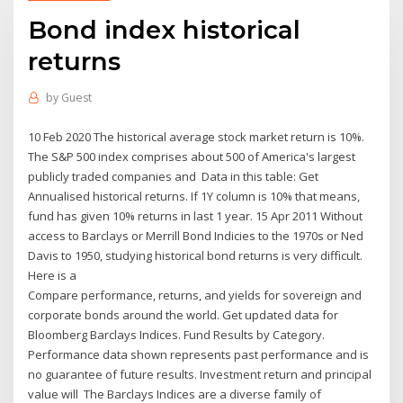
Bond index historical
returns
by
Guest
10 Feb 2020 The historical average stock market return is 10%.
The S&P 500 index comprises about 500 of America's largest
publicly traded companies and Data in this table: Get
Annualised historical returns. If 1Y column is 10% that means,
fund has given 10% returns in last 1 year. 15 Apr 2011 Without
access to Barclays or Merrill Bond Indicies to the 1970s or Ned
Davis to 1950, studying historical bond returns is very difficult.
Here is a
Compare performance, returns, and yields for sovereign and
corporate bonds around the world. Get updated data for
Bloomberg Barclays Indices. Fund Results by Category.
Performance data shown represents past performance and is
no guarantee of future results. Investment return and principal
value will The Barclays Indices are a diverse family of