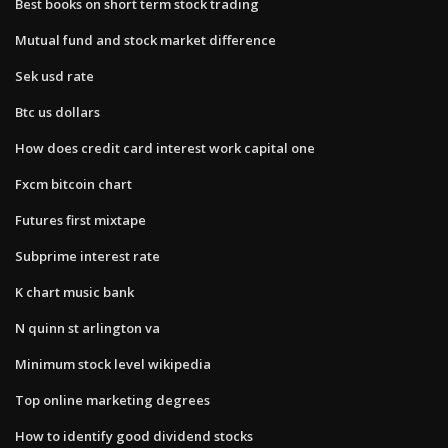
Best books on short term stock trading
Mutual fund and stock market difference
Sek usd rate
Btc us dollars
How does credit card interest work capital one
Fxcm bitcoin chart
Futures first mixtape
Subprime interest rate
K chart music bank
N quinn st arlington va
Minimum stock level wikipedia
Top online marketing degrees
How to identify good dividend stocks