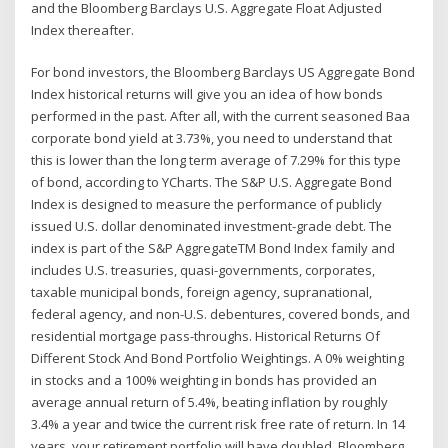
and the Bloomberg Barclays U.S. Aggregate Float Adjusted
Index thereafter.
For bond investors, the Bloomberg Barclays US Aggregate Bond
Index historical returns will give you an idea of how bonds
performed in the past. After all, with the current seasoned Baa
corporate bond yield at 3.73%, you need to understand that
this is lower than the long term average of 7.29% for this type
of bond, according to YCharts. The S&P U.S. Aggregate Bond
Index is designed to measure the performance of publicly
issued U.S. dollar denominated investment-grade debt. The
index is part of the S&P AggregateTM Bond Index family and
includes U.S. treasuries, quasi-governments, corporates,
taxable municipal bonds, foreign agency, supranational,
federal agency, and non-U.S. debentures, covered bonds, and
residential mortgage pass-throughs. Historical Returns Of
Different Stock And Bond Portfolio Weightings. A 0% weighting
in stocks and a 100% weighting in bonds has provided an
average annual return of 5.4%, beating inflation by roughly
3.4% a year and twice the current risk free rate of return. In 14
years, your retirement portfolio will have doubled. Bloomberg