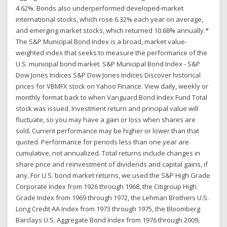
4.62%. Bonds also underperformed developed-market
international stocks, which rose 6.32% each year on average,
and emerging market stocks, which returned 10.68% annually.*
The S&P Municipal Bond Index is a broad, market value-
weighted index that seeks to measure the performance of the
U.S. municipal bond market. S&P Municipal Bond Index - S&P
Dow Jones Indices S&P Dow Jones Indices Discover historical
prices for VBMFX stock on Yahoo Finance. View daily, weekly or
monthly format back to when Vanguard Bond Index Fund Total
stock was issued. Investment return and principal value will
fluctuate, so you may have a gain or loss when shares are
sold. Current performance may be higher or lower than that
quoted. Performance for periods less than one year are
cumulative, not annualized. Total returns include changes in
share price and reinvestment of dividends and capital gains, if
any. For U.S. bond market returns, we used the S&P High Grade
Corporate Index from 1926 through 1968, the Citigroup High
Grade Index from 1969 through 1972, the Lehman Brothers U.S.
Long Credit AA Index from 1973 through 1975, the Bloomberg
Barclays U.S. Aggregate Bond Index from 1976 through 2009,