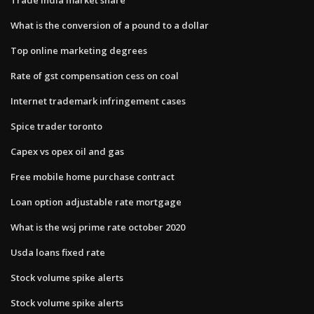
What is the conversion of a pound to a dollar
Top online marketing degrees
Rate of gst compensation cess on coal
Internet trademark infringement cases
Spice trader toronto
Capex vs opex oil and gas
Free mobile home purchase contract
Loan option adjustable rate mortgage
What is the wsj prime rate october 2020
Usda loans fixed rate
Stock volume spike alerts
Stock volume spike alerts