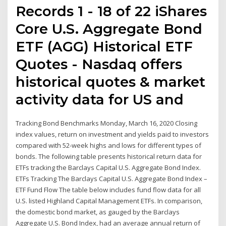
Records 1 - 18 of 22 iShares
Core U.S. Aggregate Bond
ETF (AGG) Historical ETF
Quotes - Nasdaq offers
historical quotes & market
activity data for US and
Tracking Bond Benchmarks Monday, March 16, 2020 Closing
index values, return on investment and yields paid to investors
compared with 52-week highs and lows for different types of
bonds. The following table presents historical return data for
ETFs tracking the Barclays Capital U.S. Aggregate Bond Index.
ETFs Tracking The Barclays Capital U.S. Aggregate Bond Index –
ETF Fund Flow The table below includes fund flow data for all
U.S. listed Highland Capital Management ETFs. In comparison,
the domestic bond market, as gauged by the Barclays
Aggregate U.S. Bond Index, had an average annual return of