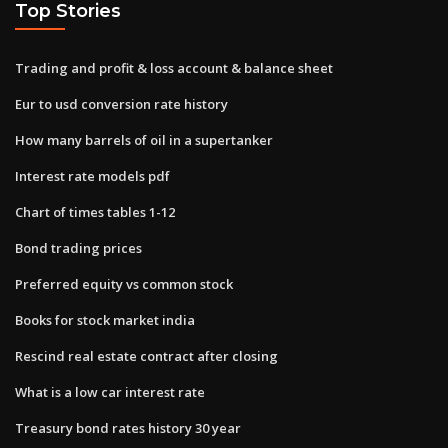
Top Stories
Trading and profit & loss account & balance sheet
Eur to usd conversion rate history
How many barrels of oil in a supertanker
Interest rate models pdf
Chart of times tables 1-12
Bond trading prices
Preferred equity vs common stock
Books for stock market india
Rescind real estate contract after closing
What is a low car interest rate
Treasury bond rates history 30 year