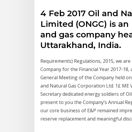
4 Feb 2017 Oil and Na
Limited (ONGC) is an 
and gas company hea
Uttarakhand, India.
Requirements) Regulations, 2015, we are
Company for the Financial Year 2017-18,
General Meeting of the Company held on 2
and Natural Gas Corporation Ltd. 1£ ME
Secretary dedicated energy soldiers of O
present to you the Company’s Annual Repo
our core business of E&P remained impres
reserve replacement and meaningful disc