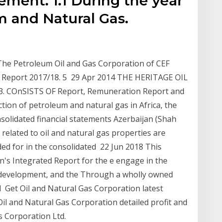
tement. 1.1 During the year
m and Natural Gas.
The Petroleum Oil and Gas Corporation of CEF
 Report 2017/18. 5 29 Apr 2014 THE HERITAGE OIL
 COnSISTS OF Report, Remuneration Report and
on of petroleum and natural gas in Africa, the
solidated financial statements Azerbaijan (Shah
related to oil and natural gas properties are
d for in the consolidated 22 Jun 2018 This
on's Integrated Report for the e engage in the
s development, and the Through a wholly owned
d Get Oil and Natural Gas Corporation latest
il and Natural Gas Corporation detailed profit and
s Corporation Ltd.