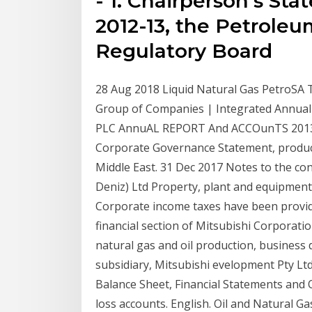
- 1. Chairperson's Sta
2012-13, the Petroleu
Regulatory Board
28 Aug 2018 Liquid Natural Gas PetroSA 
Group of Companies | Integrated Annual
PLC AnnuAL REPORT And ACCOunTS 2013.
Corporate Governance Statement, producti
Middle East. 31 Dec 2017 Notes to the con
Deniz) Ltd Property, plant and equipment 
Corporate income taxes have been provide
financial section of Mitsubishi Corporati
natural gas and oil production, busines
subsidiary, Mitsubishi evelopment Pty Lt
Balance Sheet, Financial Statements and O
loss accounts. English. Oil and Natural Ga