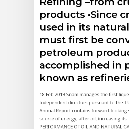
Refining –from cr
products •Since c
used in its natura
must first be conv
petroleum product
accomplished in 
known as refinerie
18 Feb 2019 Snam manages the first liquefi
Independent directors pursuant to the T
Annual Report contains forward-looking s
source of energy, after oil, increasing 
PERFORMANCE OF OIL AND NATURAL GAS