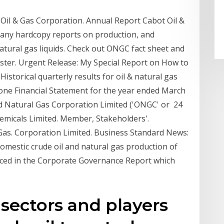
Oil & Gas Corporation. Annual Report Cabot Oil &
 any hardcopy reports on production, and
natural gas liquids. Check out ONGC fact sheet and
aster. Urgent Release: My Special Report on How to
istorical quarterly results for oil & natural gas
one Financial Statement for the year ended March
and Natural Gas Corporation Limited ('ONGC' or 24
emicals Limited. Member, Stakeholders'.
Gas. Corporation Limited. Business Standard News:
omestic crude oil and natural gas production of
aced in the Corporate Governance Report which
 sectors and players