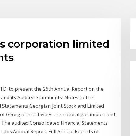
s corporation limited
nts
 to present the 26th Annual Report on the
and its Audited Statements Notes to the
 Statements Georgian Joint Stock and Limited
 of Georgia on activities are natural gas import and
d. The audited Consolidated Financial Statements
f this Annual Report. Full Annual Reports of