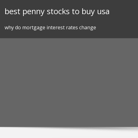
Skip
best penny stocks to buy usa
to
content
why do mortgage interest rates change