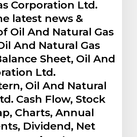
as Corporation Ltd.
he latest news &
 Oil And Natural Gas
Oil And Natural Gas
Balance Sheet, Oil And
ration Ltd.
ern, Oil And Natural
td. Cash Flow, Stock
p, Charts, Annual
nts, Dividend, Net