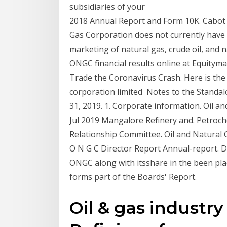
subsidiaries of your
2018 Annual Report and Form 10K. Cabot 
Gas Corporation does not currently have
marketing of natural gas, crude oil, and 
ONGC financial results online at Equitym
Trade the Coronavirus Crash. Here is the H
corporation limited Notes to the Standal
31, 2019. 1. Corporate information. Oil 
Jul 2019 Mangalore Refinery and. Petroch
Relationship Committee. Oil and Natural 
O N G C Director Report Annual-report. D
ONGC along with itsshare in the been pl
forms part of the Boards' Report.
Oil & gas industry