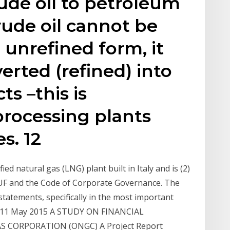
ude oil to petroleum
rude oil cannot be
l unrefined form, it
erted (refined) into
s –this is
processing plants
s. 12
ed natural gas (LNG) plant built in Italy and is (2)
UF and the Code of Corporate Governance. The
tatements, specifically in the most important
its. 11 May 2015 A STUDY ON FINANCIAL
 CORPORATION (ONGC) A Project Report