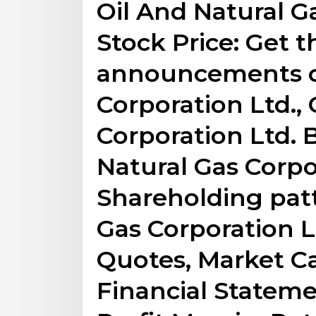
Oil And Natural G
Stock Price: Get t
announcements of
Corporation Ltd., 
Corporation Ltd. 
Natural Gas Corpo
Shareholding patt
Gas Corporation L
Quotes, Market Ca
Financial Stateme