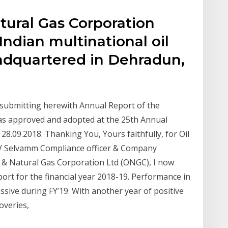
tural Gas Corporation
Indian multinational oil
dquartered in Dehradun,
 submitting herewith Annual Report of the
 as approved and adopted at the 25th Annual
8.09.2018. Thanking You, Yours faithfully, for Oil
 V Selvamm Compliance officer & Company
il & Natural Gas Corporation Ltd (ONGC), I now
rt for the financial year 2018-19. Performance in
sive during FY’19. With another year of positive
overies,