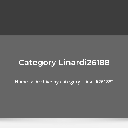
Category Linardi26188
Home
Archive by category "Linardi26188"