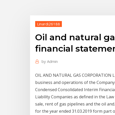
Linardi26188
Oil and natural ga
financial stateme
by
Admin
OIL AND NATURAL GAS CORPORATION LTD.
business and operations of the Company 
Condensed Consolidated Interim Financial
Liability Companies as defined in the Law
sale, rent of gas pipelines and the oil an
for the year ended 31.03.2019 form part o