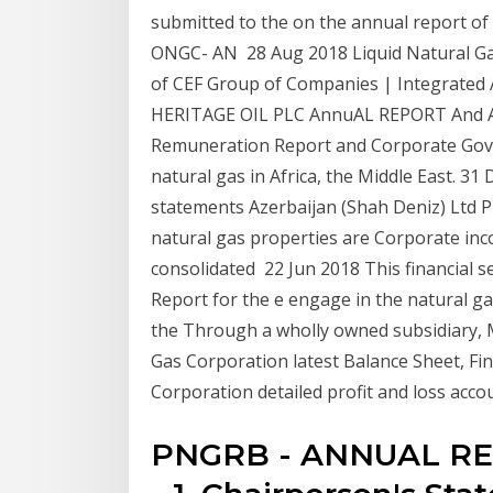
submitted to the on the annual report
ONGC- AN 28 Aug 2018 Liquid Natural Ga
of CEF Group of Companies | Integrated
HERITAGE OIL PLC AnnuAL REPORT And A
Remuneration Report and Corporate Gov
natural gas in Africa, the Middle East. 31
statements Azerbaijan (Shah Deniz) Ltd P
natural gas properties are Corporate inc
consolidated 22 Jun 2018 This financial s
Report for the e engage in the natural g
the Through a wholly owned subsidiary, 
Gas Corporation latest Balance Sheet, Fi
Corporation detailed profit and loss acco
PNGRB - ANNUAL REPO