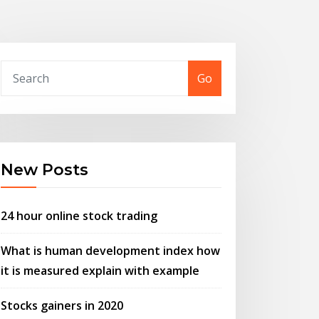
Go
New Posts
24 hour online stock trading
What is human development index how
it is measured explain with example
Stocks gainers in 2020