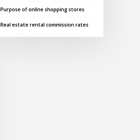
Purpose of online shopping stores
Real estate rental commission rates