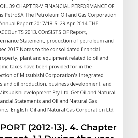
 of OIL 39 CHAPTER-V FINANCIAL PERFORMANCE OF
s PetroSA The Petroleum Oil and Gas Corporation
 Annual Report 2017/18. 5 29 Apr 2014 THE
CCOunTS 2013. COnSISTS OF Report,
ernance Statement, production of petroleum and
 Dec 2017 Notes to the consolidated financial
roperty, plant and equipment related to oil and
ome taxes have been provided for in the
ection of Mitsubishi Corporation's Integrated
as and oil production, business development, and
Mitsubishi evelopment Pty Ltd Get Oil and Natural
nancial Statements and Oil and Natural Gas
unts. English. Oil and Natural Gas Corporation Ltd.
RT (2012-13). 4. Chapter