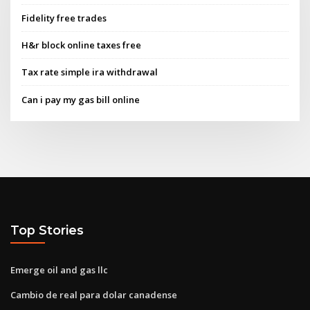
Fidelity free trades
H&r block online taxes free
Tax rate simple ira withdrawal
Can i pay my gas bill online
Top Stories
Emerge oil and gas llc
Cambio de real para dolar canadense