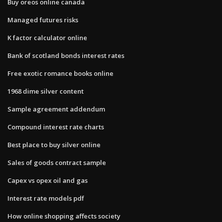
Buy oreos online canada
Managed futures risks
K factor calculator online
Bank of scotland bonds interest rates
Free exotic romance books online
1968 dime silver content
Sample agreement addendum
Compound interest rate charts
Best place to buy silver online
Sales of goods contract sample
Capex vs opex oil and gas
Interest rate models pdf
How online shopping affects society