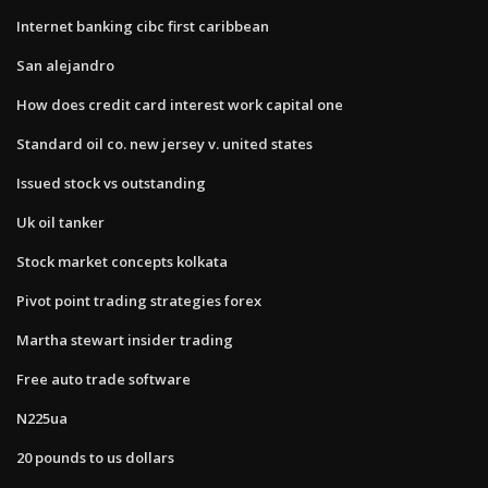
Internet banking cibc first caribbean
San alejandro
How does credit card interest work capital one
Standard oil co. new jersey v. united states
Issued stock vs outstanding
Uk oil tanker
Stock market concepts kolkata
Pivot point trading strategies forex
Martha stewart insider trading
Free auto trade software
N225ua
20 pounds to us dollars