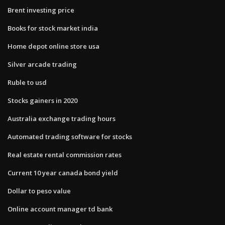
Brent investing price
Books for stock market india
Home depot online store usa
Silver arcade trading
Ruble to usd
Stocks gainers in 2020
Australia exchange trading hours
Automated trading software for stocks
Real estate rental commission rates
Current 10 year canada bond yield
Dollar to peso value
Online account manager td bank