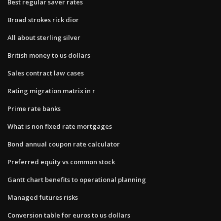
Best regular saver rates
Broad strokes rick dior
All about sterling silver
British money to us dollars
Sales contract law cases
Rating migration matrix in r
Prime rate banks
What is non fixed rate mortgages
Bond annual coupon rate calculator
Preferred equity vs common stock
Gantt chart benefits to operational planning
Managed futures risks
Conversion table for euros to us dollars