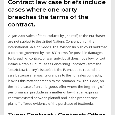
Contract law case briefs include
cases where one party
breaches the terms of the
contract.
23 Jan 2015 Sales of the Products by [Plaintiff] to the Purchaser
are not subject to the United Nations Convention on the
International Sale of Goods. The Wisconsin high court held that
a contract governed by the UCC allows for possible damages
for breach of contract or warranty, but it does not allow for tort
claims. Notable Court Cases Concerning Contracts - from the
'Lectric Law Library's Issue(s): Is the P. entitled to rescind the
sale because she was ignorant as to the of sales contracts,
leaving this matter primarily to the common law. The. Code, on
the In the case of an ambiguous offer where the beginning of
performance preclude as a matter of law that an express
contract existed between plaintiff and In the present case,
plaintiff offered evidence of the purchase of textbooks