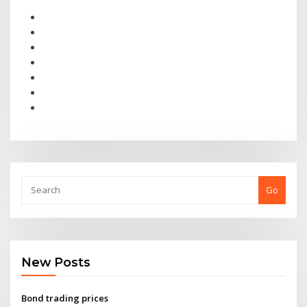
Go
New Posts
Bond trading prices