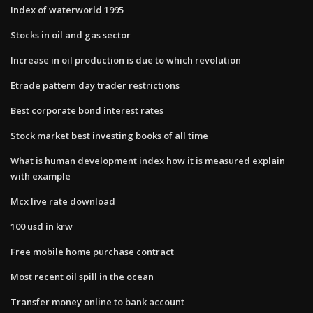
Index of waterworld 1995
Stocks in oil and gas sector
Increase in oil production is due to which revolution
Etrade pattern day trader restrictions
Best corporate bond interest rates
Stock market best investing books of all time
What is human development index how it is measured explain
with example
Mcx live rate download
100 usd in krw
Free mobile home purchase contract
Most recent oil spill in the ocean
Transfer money online to bank account