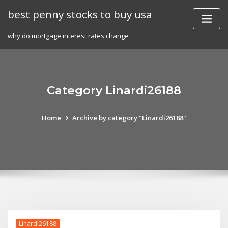
Skip
best penny stocks to buy usa
to
content
why do mortgage interest rates change
Category Linardi26188
Home
Archive by category "Linardi26188"
Linardi26188