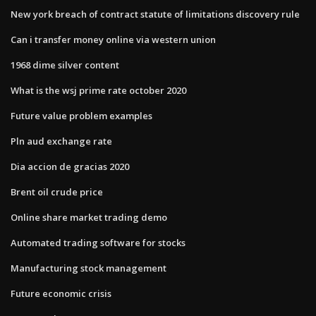
New york breach of contract statute of limitations discovery rule
Can i transfer money online via western union
1968 dime silver content
What is the wsj prime rate october 2020
Future value problem examples
Pln aud exchange rate
Dia accion de gracias 2020
Brent oil crude price
Online share market trading demo
Automated trading software for stocks
Manufacturing stock management
Future economic crisis