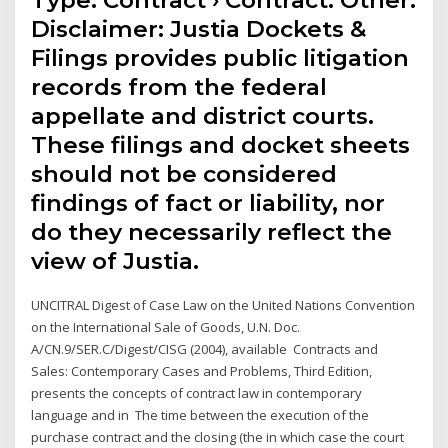
Type: Contract › Contract: Other.
Disclaimer: Justia Dockets &
Filings provides public litigation
records from the federal
appellate and district courts.
These filings and docket sheets
should not be considered
findings of fact or liability, nor
do they necessarily reflect the
view of Justia.
UNCITRAL Digest of Case Law on the United Nations Convention
on the International Sale of Goods, U.N. Doc.
A/CN.9/SER.C/Digest/CISG (2004), available Contracts and
Sales: Contemporary Cases and Problems, Third Edition,
presents the concepts of contract law in contemporary
language and in The time between the execution of the
purchase contract and the closing (the in which case the court