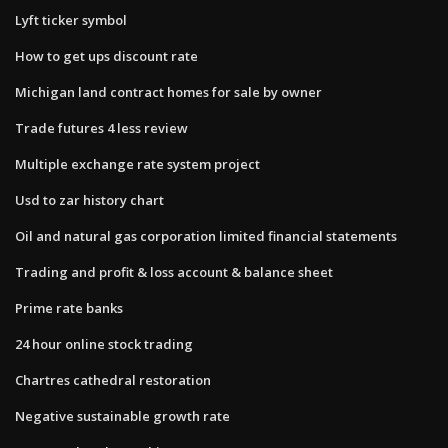
Lyft ticker symbol
How to get ups discount rate
Michigan land contract homes for sale by owner
Trade futures 4 less review
Multiple exchange rate system project
Usd to zar history chart
Oil and natural gas corporation limited financial statements
Trading and profit & loss account & balance sheet
Prime rate banks
24 hour online stock trading
Chartres cathedral restoration
Negative sustainable growth rate