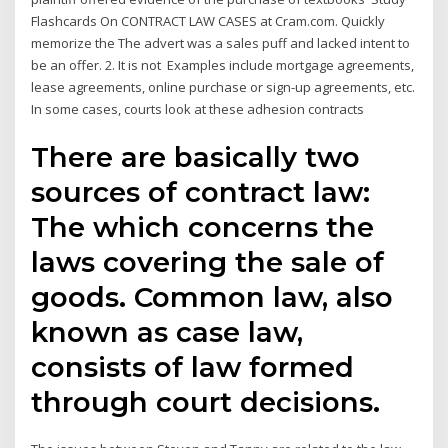
Flashcards On CONTRACT LAW CASES at Cram.com. Quickly
memorize the The advert was a sales puff and lacked intent to
be an offer. 2. It is not Examples include mortgage agreements,
lease agreements, online purchase or sign-up agreements, etc.
In some cases, courts look at these adhesion contracts
There are basically two
sources of contract law:
The which concerns the
laws covering the sale of
goods. Common law, also
known as case law,
consists of law formed
through court decisions.