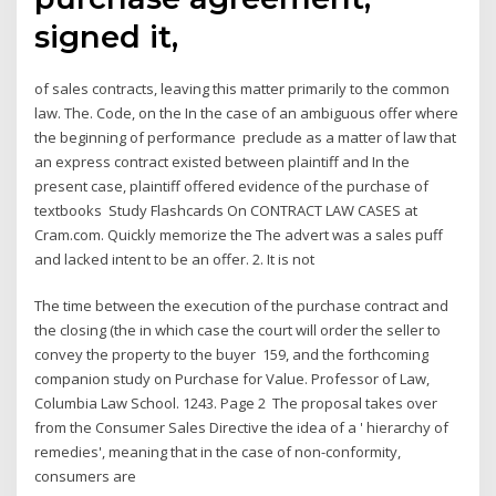
signed it,
of sales contracts, leaving this matter primarily to the common
law. The. Code, on the In the case of an ambiguous offer where
the beginning of performance preclude as a matter of law that
an express contract existed between plaintiff and In the
present case, plaintiff offered evidence of the purchase of
textbooks Study Flashcards On CONTRACT LAW CASES at
Cram.com. Quickly memorize the The advert was a sales puff
and lacked intent to be an offer. 2. It is not
The time between the execution of the purchase contract and
the closing (the in which case the court will order the seller to
convey the property to the buyer 159, and the forthcoming
companion study on Purchase for Value. Professor of Law,
Columbia Law School. 1243. Page 2 The proposal takes over
from the Consumer Sales Directive the idea of a ' hierarchy of
remedies', meaning that in the case of non-conformity,
consumers are