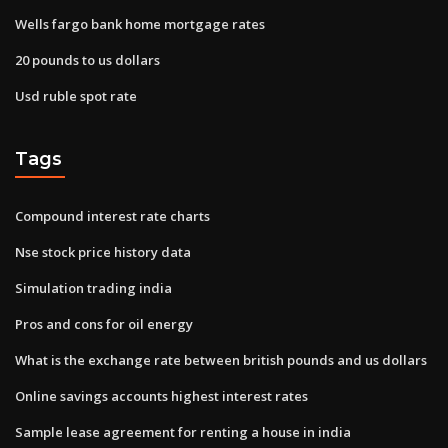
Wells fargo bank home mortgage rates
20 pounds to us dollars
Usd ruble spot rate
Tags
Compound interest rate charts
Nse stock price history data
Simulation trading india
Pros and cons for oil energy
What is the exchange rate between british pounds and us dollars
Online savings accounts highest interest rates
Sample lease agreement for renting a house in india