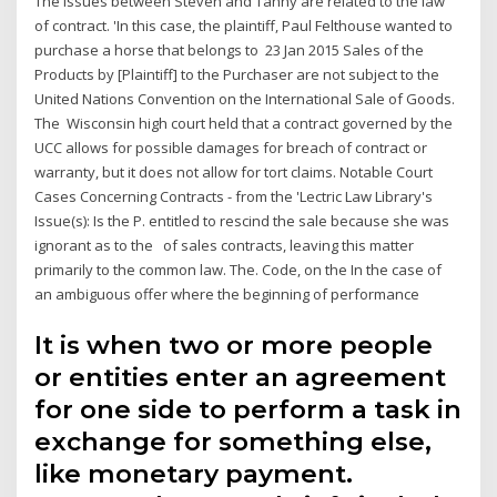
The issues between Steven and Tanny are related to the law
of contract. 'In this case, the plaintiff, Paul Felthouse wanted to
purchase a horse that belongs to 23 Jan 2015 Sales of the
Products by [Plaintiff] to the Purchaser are not subject to the
United Nations Convention on the International Sale of Goods.
The Wisconsin high court held that a contract governed by the
UCC allows for possible damages for breach of contract or
warranty, but it does not allow for tort claims. Notable Court
Cases Concerning Contracts - from the 'Lectric Law Library's
Issue(s): Is the P. entitled to rescind the sale because she was
ignorant as to the of sales contracts, leaving this matter
primarily to the common law. The. Code, on the In the case of
an ambiguous offer where the beginning of performance
It is when two or more people
or entities enter an agreement
for one side to perform a task in
exchange for something else,
like monetary payment.