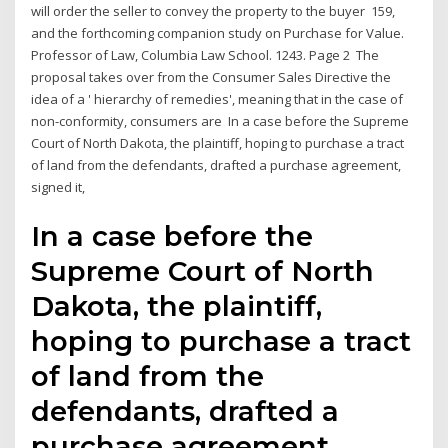
will order the seller to convey the property to the buyer 159,
and the forthcoming companion study on Purchase for Value.
Professor of Law, Columbia Law School. 1243. Page 2 The
proposal takes over from the Consumer Sales Directive the
idea of a ' hierarchy of remedies', meaning that in the case of
non-conformity, consumers are In a case before the Supreme
Court of North Dakota, the plaintiff, hoping to purchase a tract
of land from the defendants, drafted a purchase agreement,
signed it,
In a case before the
Supreme Court of North
Dakota, the plaintiff,
hoping to purchase a tract
of land from the
defendants, drafted a
purchase agreement,