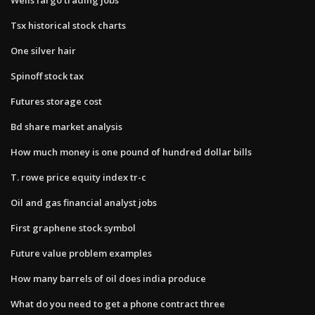
Tsx historical stock charts
One silver hair
Spinoff stock tax
Futures storage cost
Bd share market analysis
How much money is one pound of hundred dollar bills
T. rowe price equity index tr-c
Oil and gas financial analyst jobs
First graphene stock symbol
Future value problem examples
How many barrels of oil does india produce
What do you need to get a phone contract three