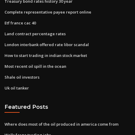
Treasury bond rates history 30 year
Complete representative payee report online
Etf france cac 40
Land contract percentage rates
London interbank offered rate libor scandal
How to start trading in indian stock market
Most recent oil spill in the ocean
Shale oil investors
Uk oil tanker
Featured Posts
Where does most of the oil produced in america come from
Wells fargo trading jobs