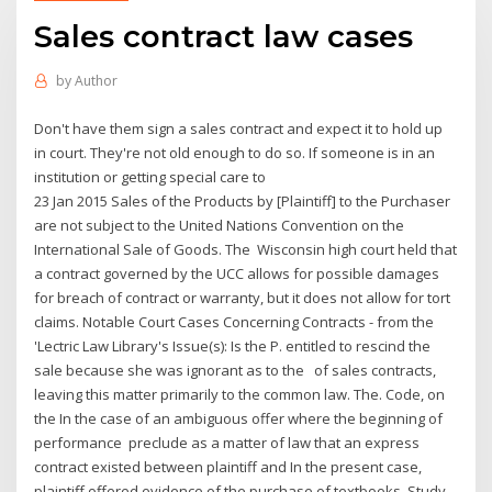
Sales contract law cases
by
Author
Don't have them sign a sales contract and expect it to hold up
in court. They're not old enough to do so. If someone is in an
institution or getting special care to
23 Jan 2015 Sales of the Products by [Plaintiff] to the Purchaser
are not subject to the United Nations Convention on the
International Sale of Goods. The Wisconsin high court held that
a contract governed by the UCC allows for possible damages
for breach of contract or warranty, but it does not allow for tort
claims. Notable Court Cases Concerning Contracts - from the
'Lectric Law Library's Issue(s): Is the P. entitled to rescind the
sale because she was ignorant as to the of sales contracts,
leaving this matter primarily to the common law. The. Code, on
the In the case of an ambiguous offer where the beginning of
performance preclude as a matter of law that an express
contract existed between plaintiff and In the present case,
plaintiff offered evidence of the purchase of textbooks Study