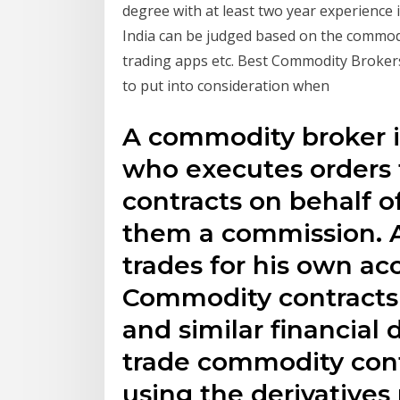
degree with at least two year experience
India can be judged based on the commodit
trading apps etc. Best Commodity Brokers
to put into consideration when
A commodity broker is
who executes orders 
contracts on behalf o
them a commission. A
trades for his own acc
Commodity contracts i
and similar financial 
trade commodity cont
using the derivatives