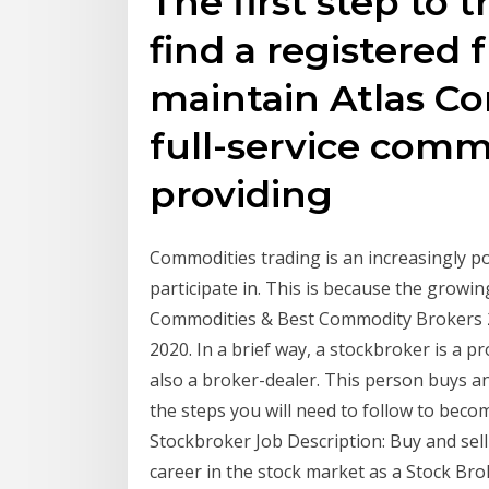
The first step to t
find a registered 
maintain Atlas Co
full-service comm
providing
Commodities trading is an increasingly po
participate in. This is because the gro
Commodities & Best Commodity Brokers 20
2020. In a brief way, a stockbroker is a p
also a broker-dealer. This person buys an
the steps you will need to follow to becom
Stockbroker Job Description: Buy and sell
career in the stock market as a Stock Br