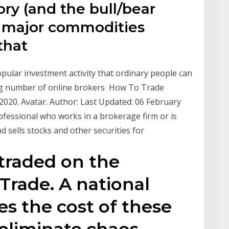
ory (and the bull/bear
he major commodities
 that
pular investment activity that ordinary people can
wing number of online brokers How To Trade
20. Avatar. Author: Last Updated: 06 February
rofessional who works in a brokerage firm or is
d sells stocks and other securities for
traded on the
Trade. A national
s the cost of these
eliminate chaos