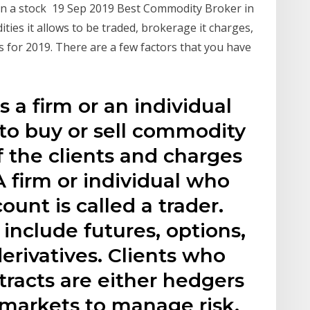
 in a stock 19 Sep 2019 Best Commodity Broker in
ies it allows to be traded, brokerage it charges,
 for 2019. There are a few factors that you have
 a firm or an individual
to buy or sell commodity
f the clients and charges
 firm or individual who
ount is called a trader.
nclude futures, options,
derivatives. Clients who
racts are either hedgers
 markets to manage risk,