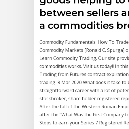
between sellers 
a commodities br
Commodity Fundamentals: How To Trade th
Commodity Markets [Ronald C. Spurga] o
Learn Commodity Trading. Our site provi
commodities works. Visit us today!! In th
Trading from Futures contract expiration 
trading 9 Mar 2020 What does it take to b
straightforward career with a lot of pote
stockbroker, share holder registered repr
After the fall of the Western Roman Empi
after the "What Was the First Company 
Steps to earn your Series 7 Registered Re