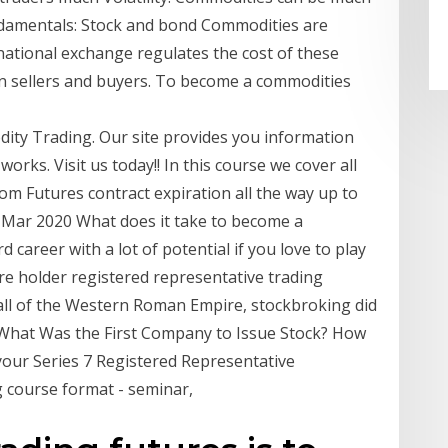
ndamentals: Stock and bond Commodities are
national exchange regulates the cost of these
n sellers and buyers. To become a commodities
ity Trading. Our site provides you information
rks. Visit us today!! In this course we cover all
m Futures contract expiration all the way up to
 Mar 2020 What does it take to become a
d career with a lot of potential if you love to play
e holder registered representative trading
fall of the Western Roman Empire, stockbroking did
 "What Was the First Company to Issue Stock? How
our Series 7 Registered Representative
ng course format - seminar,