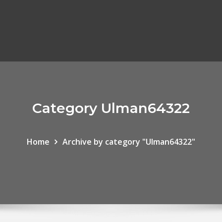
Category Ulman64322
Home
Archive by category "Ulman64322"