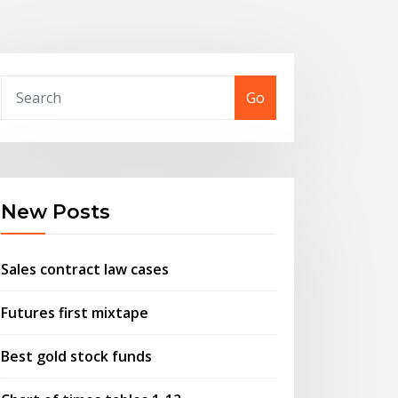
Go
New Posts
Sales contract law cases
Futures first mixtape
Best gold stock funds