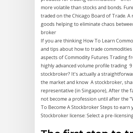
more volatile than stocks and bonds. Fu
traded on the Chicago Board of Trade. A 
goods helping to eliminate chaos betwee
broker
If you are thinking How To Learn Commod
and tips about how to trade commodities wo
aspects of Commodity Futures Trading fro
highly advanced volume profile trading 9
stockbroker? It's actually a straightforwar
the market and know A stockbroker, shar
representative (in Singapore), After the 
not become a profession until after the
To Become A Stockbroker Steps to earn y
Stockbroker license: Select a pre-licensi