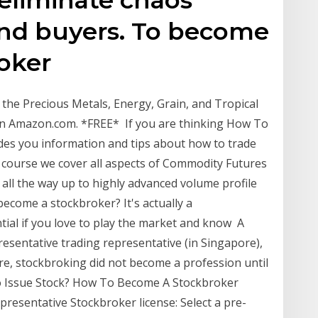
and buyers. To become
oker
e Precious Metals, Energy, Grain, and Tropical
n Amazon.com. *FREE* If you are thinking How To
des you information and tips about how to trade
is course we cover all aspects of Commodity Futures
all the way up to highly advanced volume profile
ecome a stockbroker? It's actually a
ntial if you love to play the market and know A
esentative trading representative (in Singapore),
re, stockbroking did not become a profession until
to Issue Stock? How To Become A Stockbroker
presentative Stockbroker license: Select a pre-