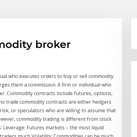
odity broker
dual who executes orders to buy or sell commodity
arges them a commission. A firm or individual who
der. Commodity contracts include futures, options,
s who trade commodity contracts are either hedgers
isk, or speculators who are willing to assume that
owever, commodity trading is different from stock
: Leverage: Futures markets – the most liquid
 traders much Volatility: Commodities can be much