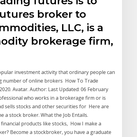
rading futures is to
futures broker to
mmodities, LLC, is a
odity brokerage firm,
pular investment activity that ordinary people can
wing number of online brokers How To Trade
20. Avatar. Author: Last Updated: 06 February
rofessional who works in a brokerage firm or is
d sells stocks and other securities for Here are
e a stock broker. What the Job Entails.
 financial products like stocks, How I make a
oker? Become a stockbroker, you have a graduate