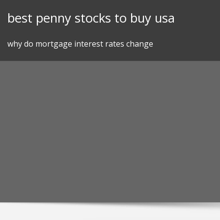
Skip
best penny stocks to buy usa
to
content
why do mortgage interest rates change