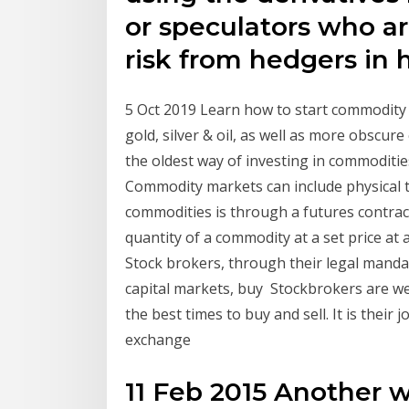
or speculators who ar
risk from hedgers in h
5 Oct 2019 Learn how to start commodity 
gold, silver & oil, as well as more obscur
the oldest way of investing in commoditie
Commodity markets can include physical 
commodities is through a futures contract
quantity of a commodity at a set price a
Stock brokers, through their legal manda
capital markets, buy Stockbrokers are we
the best times to buy and sell. It is their j
exchange
11 Feb 2015 Another 