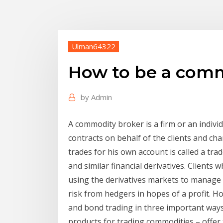
Ulman64322
How to be a comm
by
Admin
A commodity broker is a firm or an indivi
contracts on behalf of the clients and ch
trades for his own account is called a tra
and similar financial derivatives. Client
using the derivatives markets to manage r
risk from hedgers in hopes of a profit. H
and bond trading in three important ways
products for trading commodities – offer