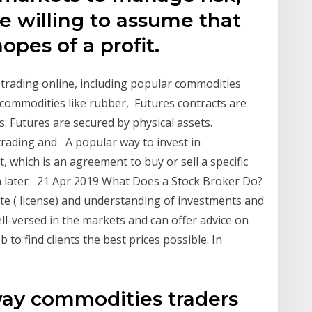
e willing to assume that
opes of a profit.
trading online, including popular commodities
e commodities like rubber, Futures contracts are
s. Futures are secured by physical assets.
trading and A popular way to invest in
, which is an agreement to buy or sell a specific
t a later 21 Apr 2019 What Does a Stock Broker Do?
te ( license) and understanding of investments and
ll-versed in the markets and can offer advice on
ob to find clients the best prices possible. In
way commodities traders