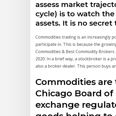
assess market traject
cycle) is to watch t
assets. It is no secret
Commodities trading is an increasingly po
participate in. This is because the gro
Commodities & Best Commodity Brokers 20
2020. In a brief way, a stockbroker is a p
also a broker-dealer. This person buys an
Commodities are 
Chicago Board of 
exchange regulate
goods helping to 