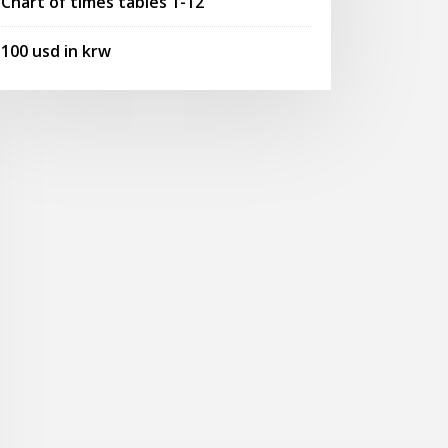
Chart of times tables 1-12
100 usd in krw